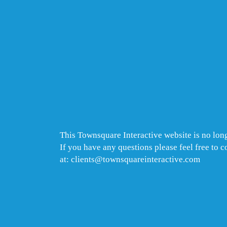
This Townsquare Interactive website is no long
If you have any questions please feel free to 
at: clients@townsquareinteractive.com