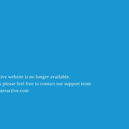
ive website is no longer available.
 please feel free to contact our support team
nteractive.com