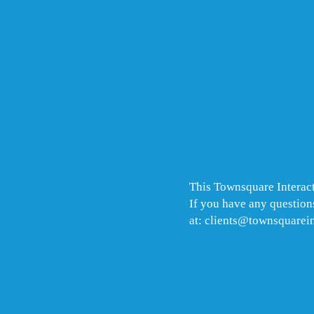
This Townsquare Interact
If you have any questions
at: clients@townsquarei